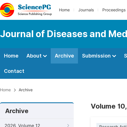
Home
Journals
Proceedings
Journal of Diseases and Med
Home
About
Archive
Submission
S
Contact
Home
Archive
Volume 10,
Archive
2026, Volume 12