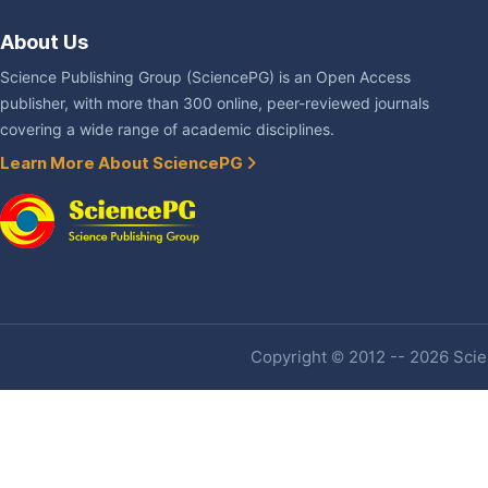
About Us
Science Publishing Group (SciencePG) is an Open Access
publisher, with more than 300 online, peer-reviewed journals
covering a wide range of academic disciplines.
Learn More About SciencePG
Copyright © 2012 -- 2026 Scien