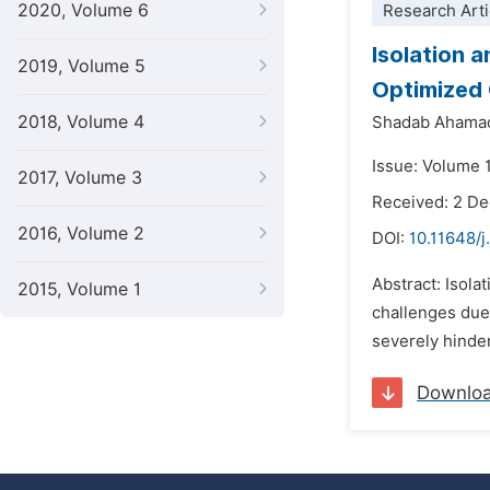
2020, Volume 6
Research Arti
Isolation 
2019, Volume 5
Optimized 
2018, Volume 4
Shadab Ahama
Issue: Volume 
2017, Volume 3
Received: 2 D
2016, Volume 2
DOI:
10.11648/
Abstract: Isola
2015, Volume 1
challenges due
severely hinder
Downlo