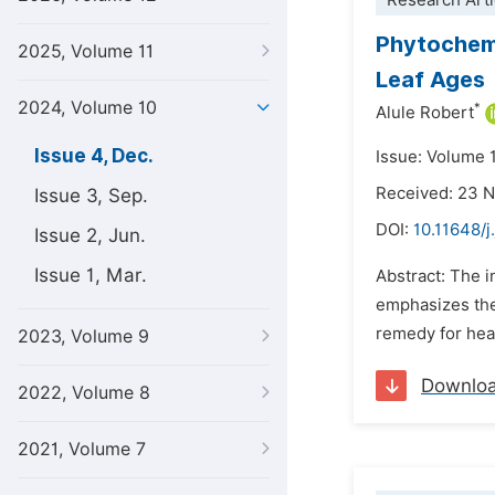
Research Arti
Phytochemi
2025, Volume 11
Leaf Ages
2024, Volume 10
*
Alule Robert
Issue 4, Dec.
Issue: Volume 
Received: 23 
Issue 3, Sep.
DOI:
10.11648/
Issue 2, Jun.
Issue 1, Mar.
Abstract: The 
emphasizes the 
remedy for heal
2023, Volume 9
Downlo
2022, Volume 8
2021, Volume 7