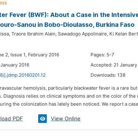
er Fever (BWF): About a Case in the Intensive
ouro-Sanou in Bobo-Dioulasso, Burkina Faso
issa,
Traore Ibrahim Alain,
Sawadogo Appolinaire,
Ki Kelan Berti
e 2, Issue 1, February 2016
Pages: 5-7
 January 2016
Accepted: 21 January
8/j.jdmp.20160201.12
Downloads:
138
travascular hemolysis, particularly blackwater fever is a rare bu
s. Diagnosis relies on clinical symptoms and on the color of the
uring the colonization has lately been noticed. We report a case
load PDF
View Online