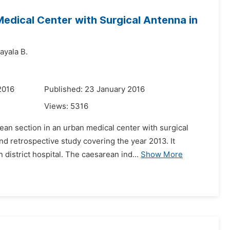
edical Center with Surgical Antenna in
ayala B.
2016
Published: 23 January 2016
Views:
5316
an section in an urban medical center with surgical
nd retrospective study covering the year 2013. It
istrict hospital. The caesarean ind...
Show More