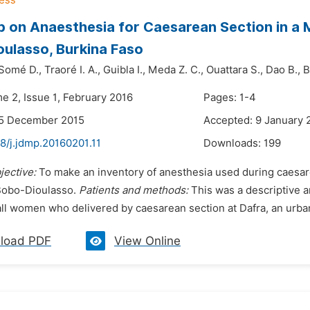
 on Anaesthesia for Caesarean Section in a M
ulasso, Burkina Faso
Somé D.,
Traoré I. A.,
Guibla I.,
Meda Z. C.,
Ouattara S.,
Dao B.,
B
e 2, Issue 1, February 2016
Pages: 1-4
25 December 2015
Accepted: 9 January 
8/j.jdmp.20160201.11
Downloads:
199
jective:
To make an inventory of anesthesia used during caesare
Bobo-Dioulasso.
Patients and methods:
This was a descriptive a
l women who delivered by caesarean section at Dafra, an urban d
load PDF
View Online