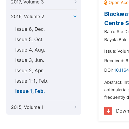
2017, Volume 3
Blackwat
2016, Volume 2
Centre S
Issue 6, Dec.
Barro Sie Dr
Issue 5, Oct.
Bayala Bale
Issue 4, Aug.
Issue: Volum
Issue 3, Jun.
Received: 6
Issue 2, Apr.
DOI:
10.1164
Issue 1-1, Feb.
Abstract: In
antimalarial
Issue 1, Feb.
frequently d
2015, Volume 1
Down