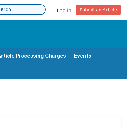
Submit an Article
Log in
Article Processing Charges
Events