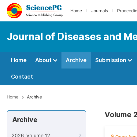
Home
Journals
Proceedi
Journal of Diseases and Me
Home
About
Archive
Submission
Contact
Home
Archive
Volume 2
Archive
2026, Volume 12