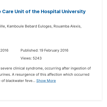
 Care Unit of the Hospital University
lle,
Kamboule Bebard Euloges,
Rouamba Alexis,
 2016
Published: 19 February 2016
Views:
5243
t severe clinical syndrome, occurring after ingestion of
 urines. A resurgence of this affection which occurred
 of blackwater feve...
Show More