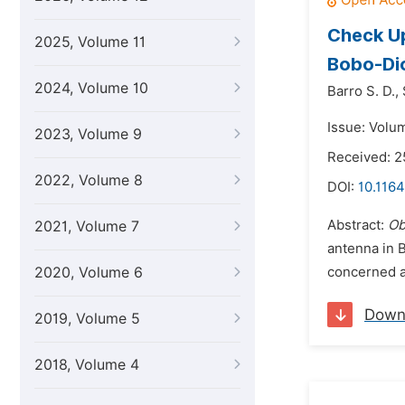
Check Up
2025, Volume 11
Bobo-Dio
2024, Volume 10
Barro S. D.,
Issue: Volum
2023, Volume 9
Received: 
2022, Volume 8
DOI:
10.1164
Abstract:
Ob
2021, Volume 7
antenna in 
2020, Volume 6
concerned al
Down
2019, Volume 5
2018, Volume 4