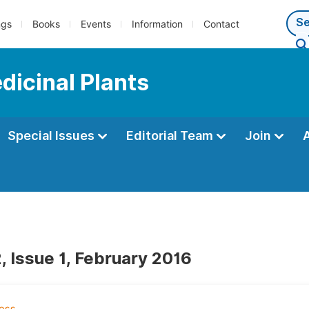
ngs
Books
Events
Information
Contact
dicinal Plants
Special Issues
Editorial Team
Join
, Issue 1, February 2016