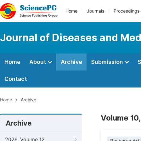
Home
Journals
Proceedings
Journal of Diseases and Med
Home
About
Archive
Submission
S
Contact
Home
Archive
Volume 10,
Archive
2026, Volume 12