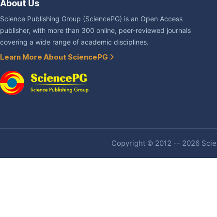
About Us
Science Publishing Group (SciencePG) is an Open Access
publisher, with more than 300 online, peer-reviewed journals
covering a wide range of academic disciplines.
Learn More About SciencePG
Copyright © 2012 -- 2026 Scien