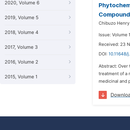
2020, Volume 6
Phytochemi
Compounds
2019, Volume 5
Chibuzo Henr
2018, Volume 4
Issue: Volume 
Received: 23 
2017, Volume 3
DOI:
10.11648/
2016, Volume 2
Abstract: Over 
treatment of a 
2015, Volume 1
medicinal and p
Downlo