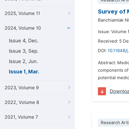
Research Arti
Survey of 
2025, Volume 11
Banchiamlak Ni
2024, Volume 10
Issue: Volume 
Issue 4, Dec.
Received: 5 D
Issue 3, Sep.
DOI:
10.11648/j
Issue 2, Jun.
Abstract: Medic
components of c
Issue 1, Mar.
potential medic
2023, Volume 9
Downlo
2022, Volume 8
2021, Volume 7
Research Arti