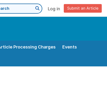
Submit an Article
Log in
Article Processing Charges
Events