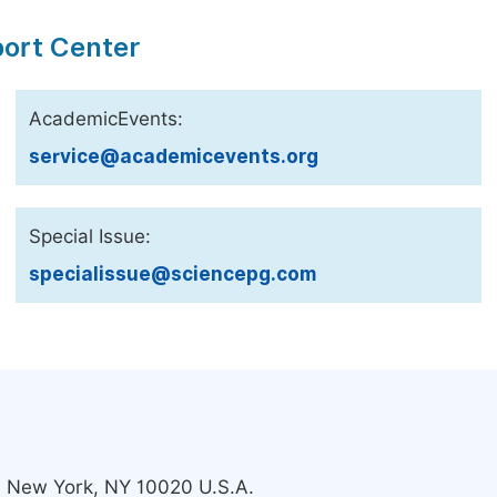
port Center
AcademicEvents:
service@academicevents.org
Special Issue:
specialissue@sciencepg.com
s, New York, NY 10020 U.S.A.