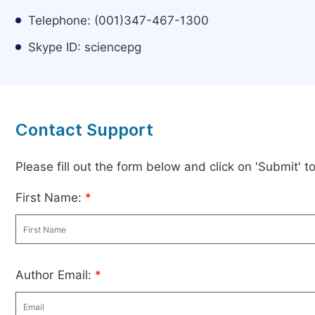
Telephone: (001)347-467-1300
Skype ID: sciencepg
Contact Support
Please fill out the form below and click on 'Submit' 
First Name:
*
Author Email:
*