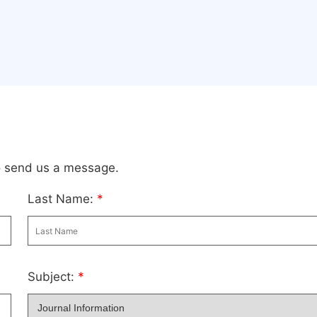
to send us a message.
Last Name:
*
Subject:
*