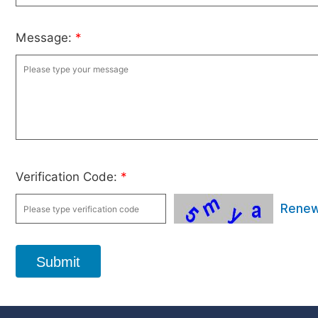
Message:
*
Verification Code:
*
Rene
Submit