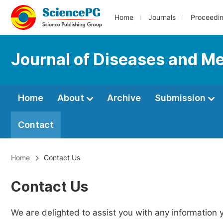
Home
Journals
Proceedi
Journal of Diseases and Me
Home
About
Archive
Submission
Contact
Home
Contact Us
Contact Us
We are delighted to assist you with any information