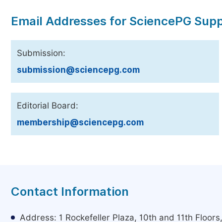
Email Addresses for SciencePG Sup
Submission:
submission@sciencepg.com
Editorial Board:
membership@sciencepg.com
Contact Information
Address: 1 Rockefeller Plaza, 10th and 11th Floor