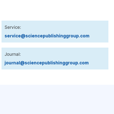
Service:
service@sciencepublishinggroup.com
Journal:
journal@sciencepublishinggroup.com