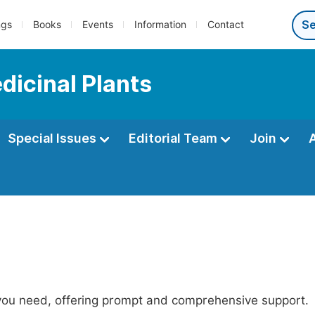
ngs
Books
Events
Information
Contact
dicinal Plants
Special Issues
Editorial Team
Join
 you need, offering prompt and comprehensive support.