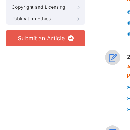
Copyright and Licensing
Publication Ethics
Submit an Article
A
p