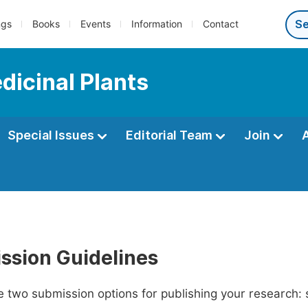
ngs
Books
Events
Information
Contact
dicinal Plants
Special Issues
Editorial Team
Join
ssion Guidelines
 two submission options for publishing your research: su