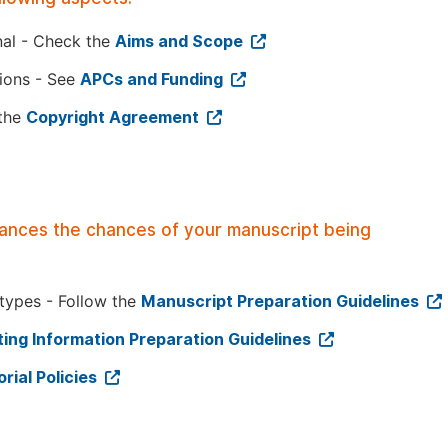
nal - Check the
Aims and Scope
tions - See
APCs and Funding
 the
Copyright Agreement
hances the chances of your manuscript being
 types - Follow the
Manuscript Preparation Guidelines
ing Information Preparation Guidelines
orial Policies