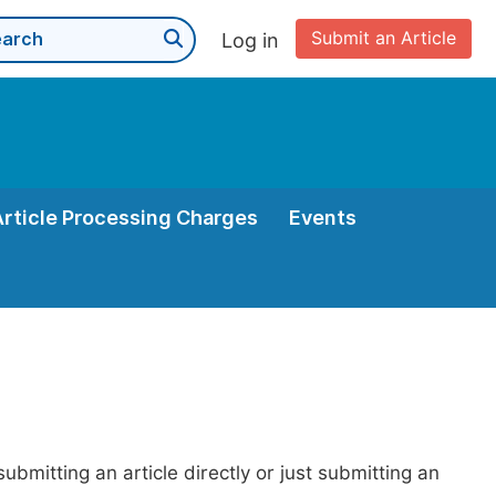
Submit an Article
Log in
Article Processing Charges
Events
bmitting an article directly or just submitting an