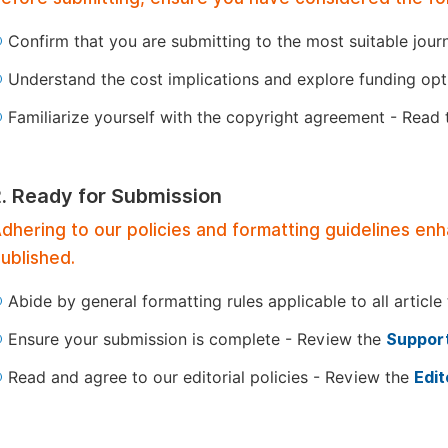
Confirm that you are submitting to the most suitable jour
Understand the cost implications and explore funding op
Familiarize yourself with the copyright agreement - Read
2. Ready for Submission
dhering to our policies and formatting guidelines en
ublished.
Abide by general formatting rules applicable to all article
Ensure your submission is complete - Review the
Support
Read and agree to our editorial policies - Review the
Edit