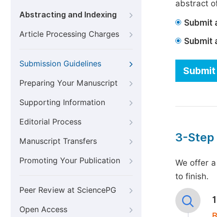
abstract of
Abstracting and Indexing
Submit a
Article Processing Charges
Submit 
Submission Guidelines
Submit 
Preparing Your Manuscript
Supporting Information
Editorial Process
3-Step
Manuscript Transfers
Promoting Your Publication
We offer a
to finish.
Peer Review at SciencePG
Open Access
B