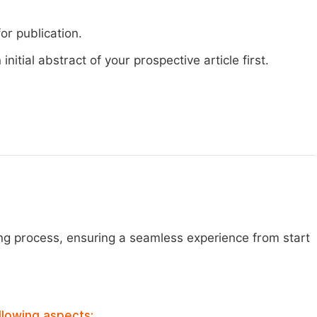
or publication.
nitial abstract of your prospective article first.
ng process, ensuring a seamless experience from start
llowing aspects: