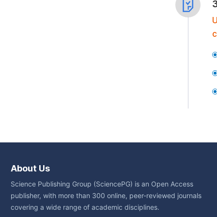
U
c
About Us
Science Publishing Group (SciencePG) is an Open Access
publisher, with more than 300 online, peer-reviewed journals
covering a wide range of academic disciplines.