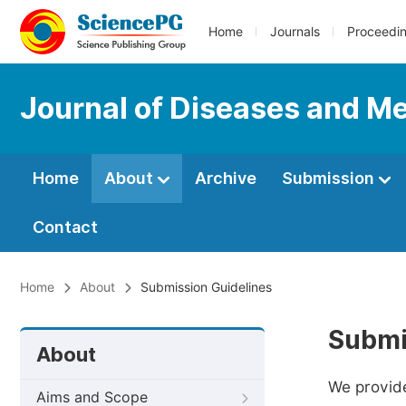
Home
Journals
Proceedi
Journal of Diseases and Me
Home
About
Archive
Submission
Contact
Home
About
Submission Guidelines
Submi
About
We provide
Aims and Scope