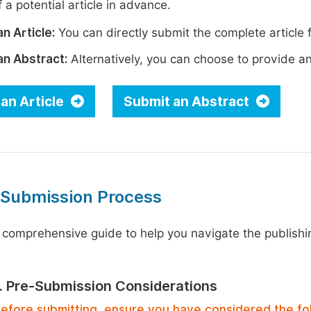
 a potential article in advance.
n Article:
You can directly submit the complete article f
an Abstract:
Alternatively, you can choose to provide an i
an Article
Submit an Abstract
 Submission Process
 comprehensive guide to help you navigate the publishi
1. Pre-Submission Considerations
efore submitting, ensure you have considered the fo