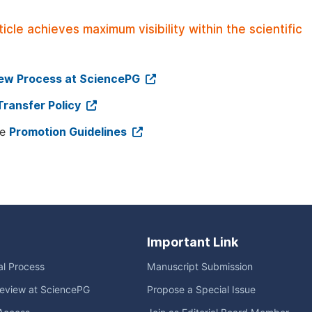
le achieves maximum visibility within the scientific
iew Process at SciencePG
Transfer Policy
ee
Promotion Guidelines
Important Link
ial Process
Manuscript Submission
eview at SciencePG
Propose a Special Issue