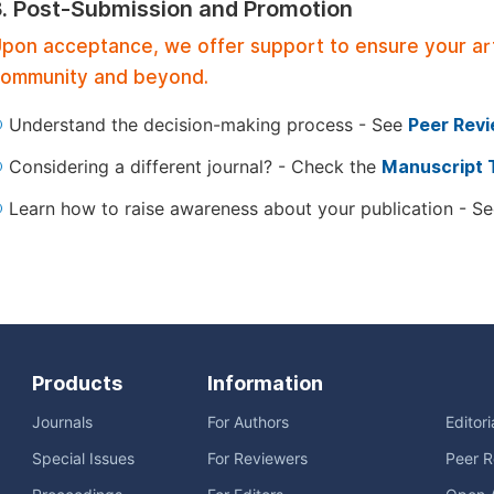
3. Post-Submission and Promotion
pon acceptance, we offer support to ensure your artic
ommunity and beyond.
Understand the decision-making process - See
Peer Rev
Considering a different journal? - Check the
Manuscript 
Learn how to raise awareness about your publication - S
Products
Information
Journals
For Authors
Editor
Special Issues
For Reviewers
Peer R