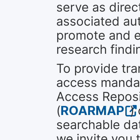
serve as direc
associated au
promote and en
research findi
To provide tr
access mandat
Access Reposi
(
ROARMAP
)
searchable dat
we invite you 