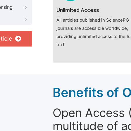
ensing
Unlimited Access
All articles published in SciencePG
journals are accessible worldwide,
providing unlimited access to the fu
ticle
text.
Benefits of 
Open Access (
multitude of a