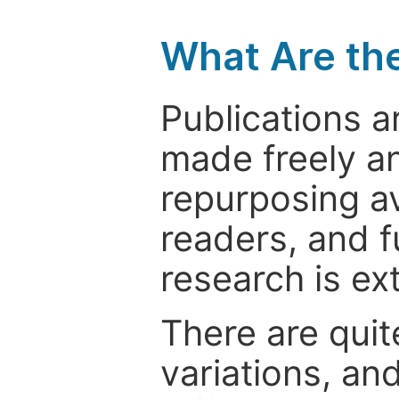
What Are th
Publications a
made freely an
repurposing ava
readers, and f
research is ex
There are quit
variations, an