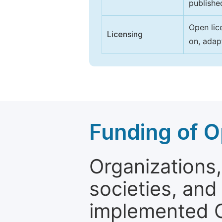
publishe
Open lic
Licensing
on, adap
Funding of O
Organizations, 
societies, and
implemented 