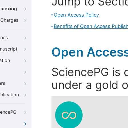
Jump to Secti
Indexing
Open Access Policy
g Charges
Benefits of Open Access Publis
ines
Open Access
nuscript
ation
SciencePG is d
under a gold o
ers
blication
iencePG