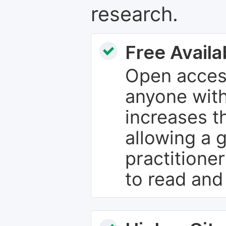
research.
Free Availab
Open access
anyone with
increases th
allowing a 
practitione
to read and