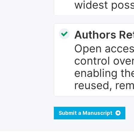
widest poss
Authors Re
Open access
control over
enabling th
reused, rem
Submit a Manuscript