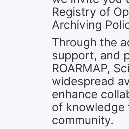
Registry of O
Archiving Polic
Through the a
support, and p
ROARMAP, Scie
widespread ava
enhance colla
of knowledge f
community.