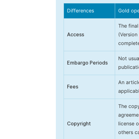
Differences
Gold op
The final
Access
(Version
complete
Not usua
Embargo Periods
publicati
An artic
Fees
applicab
The copy
agreeme
Copyright
license 
others ca