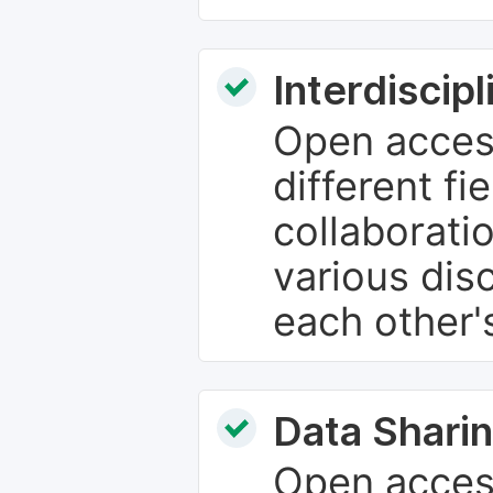
Interdiscip
Open access
different fie
collaborati
various dis
each other'
Data Sharin
Open acces