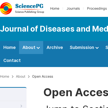
Home
Journals
Proceedings
Journal of Diseases and Med
Home
About
Archive
Submission
S
Contact
Home
About
Open Access
Open Acce