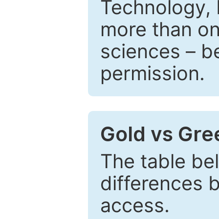
Technology, 
more than one
sciences – be
permission.
Gold vs Gr
The table be
differences 
access.