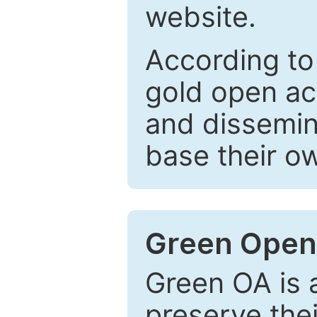
website.
According to
gold open ac
and dissemin
base their o
Green Open
Green OA is a
preserve the