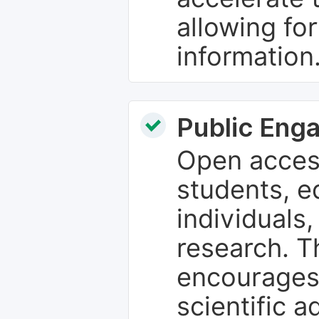
allowing fo
information
Public Eng
Open access
students, e
individuals
research. T
encourages
scientific 