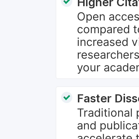
Higher Cita
Open access
compared to
increased vi
researchers
your academ
Faster Dis
Traditional
and publica
accelerate 