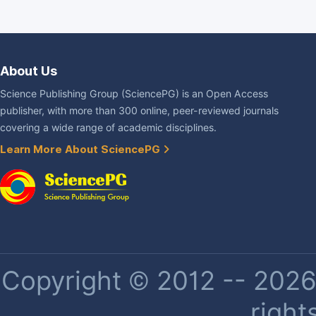
About Us
Science Publishing Group (SciencePG) is an Open Access
publisher, with more than 300 online, peer-reviewed journals
covering a wide range of academic disciplines.
Learn More About SciencePG
Copyright © 2012 -- 2026 
right