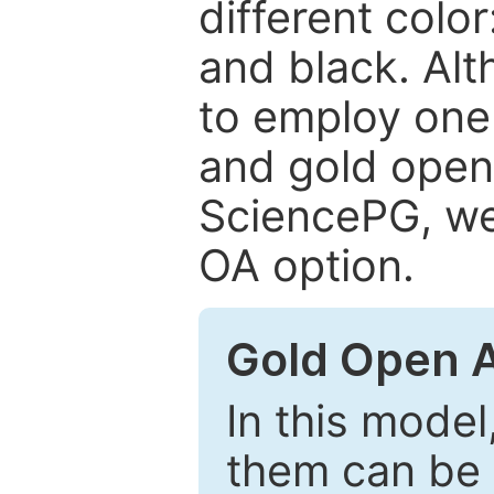
different color
and black. Al
to employ one 
and gold open
SciencePG, we 
OA option.
Gold Open 
In this model
them can be 