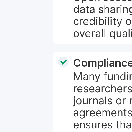
data sharin
credibility 
overall qual
Compliance
Many fundin
researchers
journals or 
agreements
ensures tha