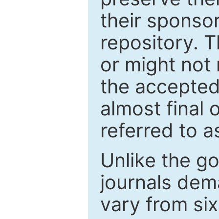
their sponso
repository. T
or might not 
the accepted
almost final 
referred to as
Unlike the g
journals de
vary from si