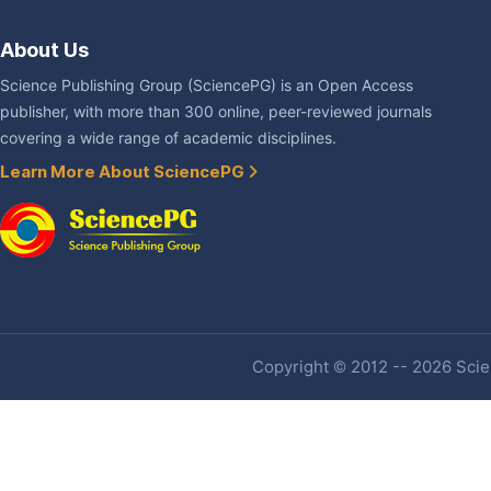
About Us
Science Publishing Group (SciencePG) is an Open Access
publisher, with more than 300 online, peer-reviewed journals
covering a wide range of academic disciplines.
Learn More About SciencePG
Copyright © 2012 -- 2026 Scien