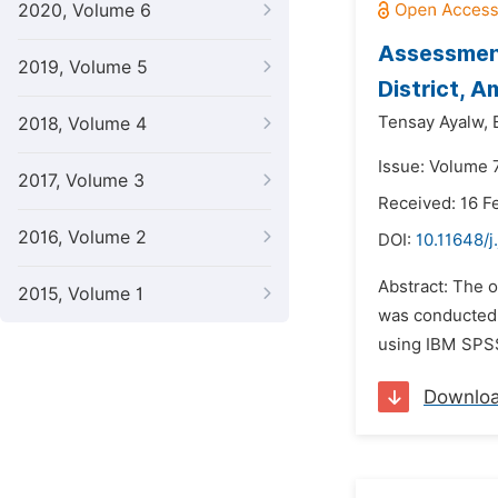
2020, Volume 6
Assessment
2019, Volume 5
District, 
Tensay Ayalw,
2018, Volume 4
Issue: Volume 7
2017, Volume 3
Received: 16 F
2016, Volume 2
DOI:
10.11648/
Abstract: The o
2015, Volume 1
was conducted 
using IBM SPSS 
Downlo