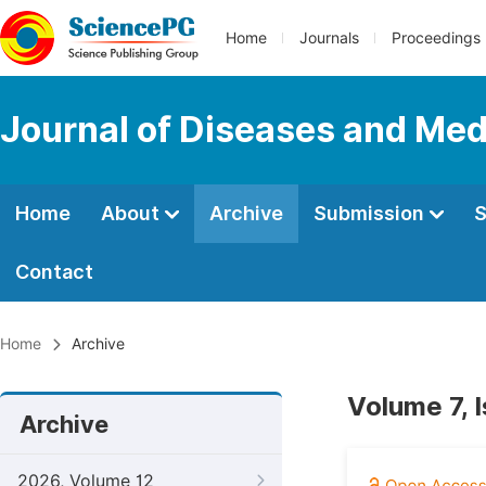
Home
Journals
Proceedings
Journal of Diseases and Med
Home
About
Archive
Submission
S
Contact
Home
Archive
Volume 7, 
Archive
2026, Volume 12