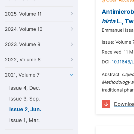
Antimicrob
2025, Volume 11
hirta
L., Tw
2024, Volume 10
Emmanuel Issa
Issue: Volume 7
2023, Volume 9
Received: 11 M
2022, Volume 8
DOI:
10.11648/
Abstract:
Objec
2021, Volume 7
Methodology an
Issue 4, Dec.
traditional pha
Issue 3, Sep.
Downlo
Issue 2, Jun.
Issue 1, Mar.