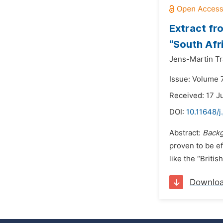
Extract fro
“South Afr
Jens-Martin T
Issue: Volume 7
Received: 17 J
DOI:
10.11648/
Abstract:
Backg
proven to be ef
like the “Britis
Downlo