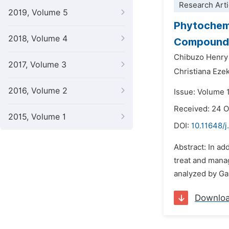
Research Arti
2019, Volume 5
Phytochemi
2018, Volume 4
Compounds 
Chibuzo Henr
2017, Volume 3
Christiana Ezek
2016, Volume 2
Issue: Volume 
Received: 24 
2015, Volume 1
DOI:
10.11648/
Abstract: In ad
treat and manag
analyzed by Ga
Downlo