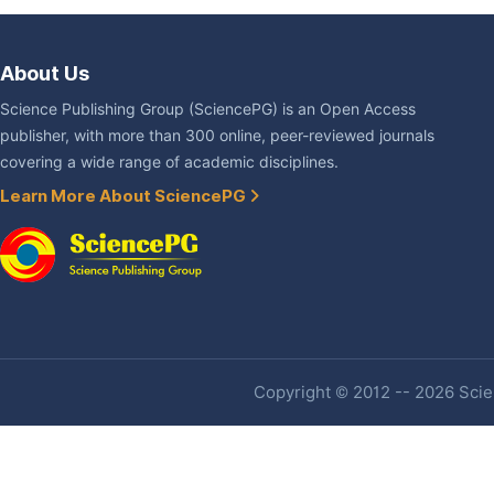
About Us
Science Publishing Group (SciencePG) is an Open Access
publisher, with more than 300 online, peer-reviewed journals
covering a wide range of academic disciplines.
Learn More About SciencePG
Copyright © 2012 -- 2026 Scien