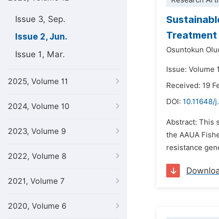
Research Arti
Sustainabl
Issue 3, Sep.
Treatment 
Issue 2, Jun.
Osuntokun Olu
Issue 1, Mar.
Issue: Volume 
2025, Volume 11
Received: 19 F
DOI:
10.11648/
2024, Volume 10
Abstract: This
2023, Volume 9
the AAUA Fisher
resistance gen
2022, Volume 8
Downlo
2021, Volume 7
2020, Volume 6