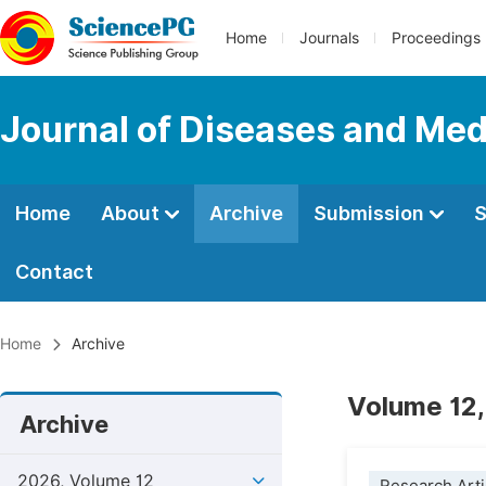
Home
Journals
Proceedings
Journal of Diseases and Med
Home
About
Archive
Submission
S
Contact
Home
Archive
Volume 12,
Archive
2026, Volume 12